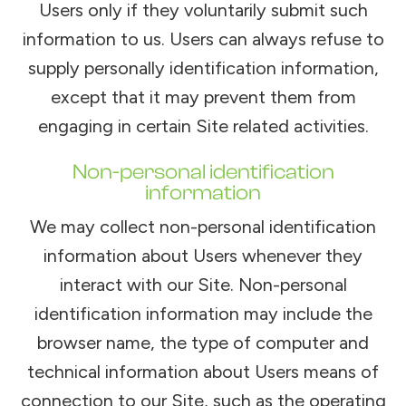
Users only if they voluntarily submit such
information to us. Users can always refuse to
supply personally identification information,
except that it may prevent them from
engaging in certain Site related activities.
Non-personal identification
information
We may collect non-personal identification
information about Users whenever they
interact with our Site. Non-personal
identification information may include the
browser name, the type of computer and
technical information about Users means of
connection to our Site, such as the operating