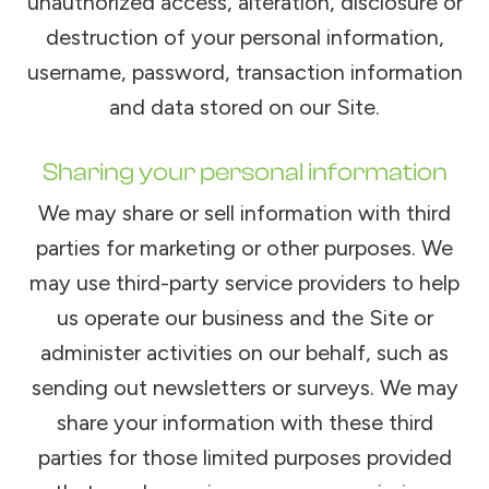
unauthorized access, alteration, disclosure or
destruction of your personal information,
username, password, transaction information
and data stored on our Site.
Sharing your personal information
We may share or sell information with third
parties for marketing or other purposes. We
may use third-party service providers to help
us operate our business and the Site or
administer activities on our behalf, such as
sending out newsletters or surveys. We may
share your information with these third
parties for those limited purposes provided