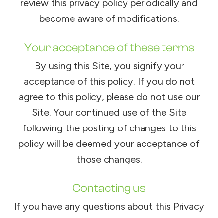
review this privacy policy periodically and
become aware of modifications.
Your acceptance of these terms
By using this Site, you signify your
acceptance of this policy. If you do not
agree to this policy, please do not use our
Site. Your continued use of the Site
following the posting of changes to this
policy will be deemed your acceptance of
those changes.​​​​​​​​​​​​​​
Contacting us
If you have any questions about this Privacy