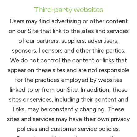
Third-party websites
Users may find advertising or other content
on our Site that link to the sites and services
of our partners, suppliers, advertisers,
sponsors, licensors and other third parties.
We do not control the content or links that
appear on these sites and are not responsible
for the practices employed by websites
linked to or from our Site. In addition, these
sites or services, including their content and
links, may be constantly changing. These
sites and services may have their own privacy
policies and customer service policies.