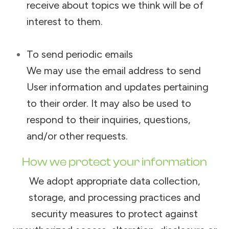
receive about topics we think will be of
interest to them.
To send periodic emails
We may use the email address to send
User information and updates pertaining
to their order. It may also be used to
respond to their inquiries, questions,
and/or other requests.
How we protect your information
We adopt appropriate data collection,
storage, and processing practices and
security measures to protect against