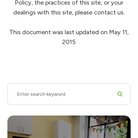
Policy, the practices of this site, or your
dealings with this site, please contact us.
This document was last updated on May 11,
2015