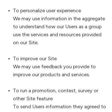
To personalize user experience
We may use information in the aggregate
to understand how our Users as a group
use the services and resources provided
on our Site.
To improve our Site
We may use feedback you provide to
improve our products and services.
To run a promotion, contest, survey or
other Site feature
To send Users information they agreed to