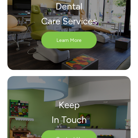
Dental
Care Services
Learn More
Keep
In Touch