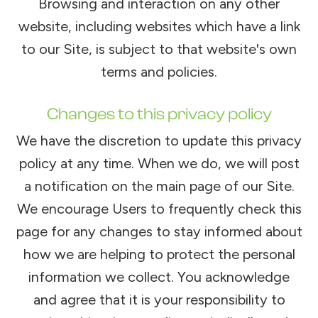
Browsing and interaction on any other
website, including websites which have a link
to our Site, is subject to that website's own
terms and policies.
Changes to this privacy policy
We have the discretion to update this privacy
policy at any time. When we do, we will post
a notification on the main page of our Site.
We encourage Users to frequently check this
page for any changes to stay informed about
how we are helping to protect the personal
information we collect. You acknowledge
and agree that it is your responsibility to