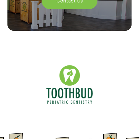
Contact Us