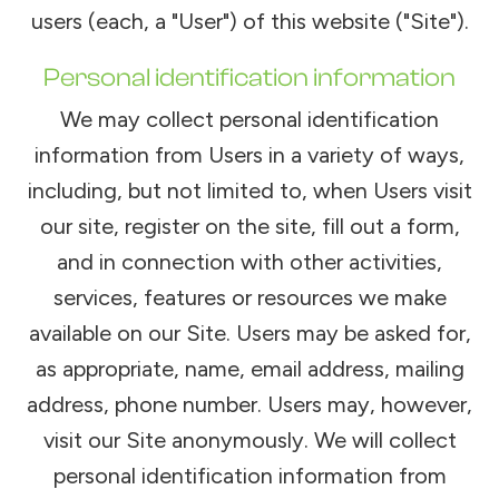
users (each, a "User") of this website ("Site").
Personal identification information
We may collect personal identification
information from Users in a variety of ways,
including, but not limited to, when Users visit
our site, register on the site, fill out a form,
and in connection with other activities,
services, features or resources we make
available on our Site. Users may be asked for,
as appropriate, name, email address, mailing
address, phone number. Users may, however,
visit our Site anonymously. We will collect
personal identification information from