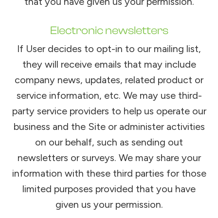
that you have given us your permission.
Electronic newsletters
If User decides to opt-in to our mailing list,
they will receive emails that may include
company news, updates, related product or
service information, etc. We may use third-
party service providers to help us operate our
business and the Site or administer activities
on our behalf, such as sending out
newsletters or surveys. We may share your
information with these third parties for those
limited purposes provided that you have
given us your permission.