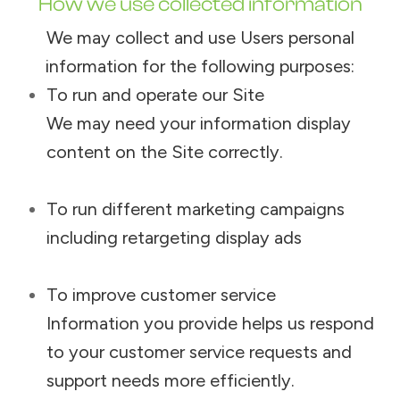
How we use collected information
We may collect and use Users personal
information for the following purposes:
To run and operate our Site
We may need your information display
content on the Site correctly.
To run different marketing campaigns
including retargeting display ads
To improve customer service
Information you provide helps us respond
to your customer service requests and
support needs more efficiently.