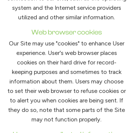
system and the Internet service providers
utilized and other similar information.
Web browser cookies
Our Site may use "cookies" to enhance User
experience. User's web browser places
cookies on their hard drive for record-
keeping purposes and sometimes to track
information about them. Users may choose
to set their web browser to refuse cookies or
to alert you when cookies are being sent. If
they do so, note that some parts of the Site
may not function properly.