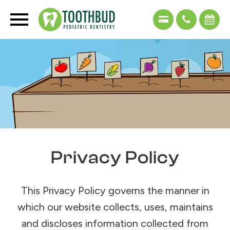
Privacy Policy
This Privacy Policy governs the manner in
which our website collects, uses, maintains
and discloses information collected from