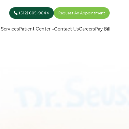
(512) 605-9644
Request An Appointment
Services
Patient Center
Contact Us
Careers
Pay Bill