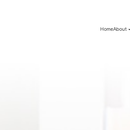
Home
About